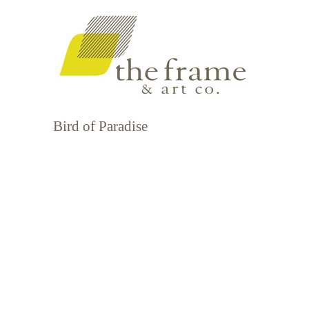
Bird of Paradise