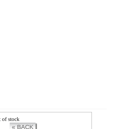
CK
t of stock
« BACK