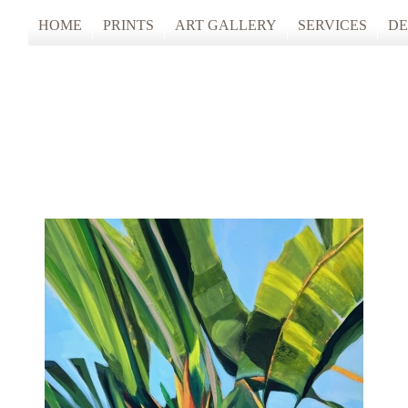
HOME
PRINTS
ART GALLERY
SERVICES
DE
ARTISTS STUDIO TOURS 2025
PHOTO & FINE
ANONYMOUS 2024
CUSTOM FRAM
ARTISTS STUDIO TOURS 2024
ANONYMOUS 2023
ANONYMOUS 2022
ANONYMOUS 2021
ANONYMOUS 2020
TFAC COLLECTION
INNERSCAPES
REIMAGINED: UNSPOKEN BODIE