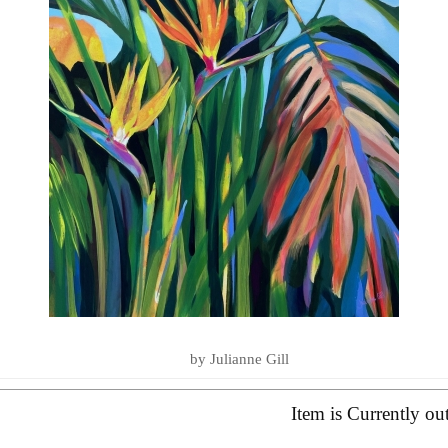
LOVE YOU TO THE SEA AND BA
SUMMER ESSENTIALS 2020
by Julianne Gill
Item is Currently ou