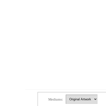
Mediums: