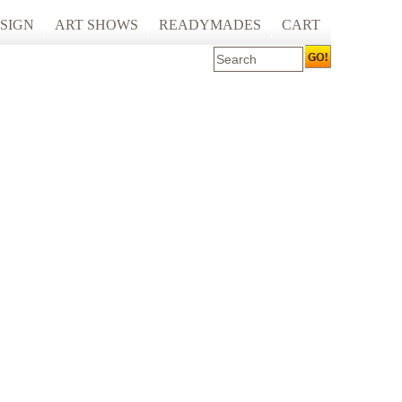
SIGN
ART SHOWS
READYMADES
CART
 ART PRINTING
ARTCARE
ING
ECOCARE
S AND SPACES