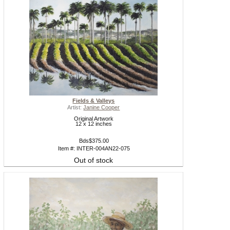
Fields & Valleys
Artist:
Janine Cooper
Original Artwork
12 x 12 inches
Bds$375.00
Item #: INTER-004AN22-075
Out of stock