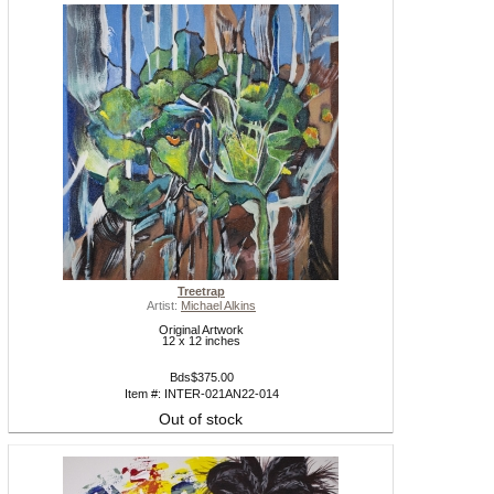
Treetrap
Artist:
Michael Alkins
Original Artwork
12 x 12 inches
Bds$375.00
Item #: INTER-021AN22-014
Out of stock