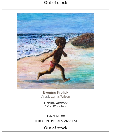
Out of stock
Evening Frolick
Artist:
Lorna Wilson
Original Artwork
12 x 12 inches
Bds$375.00
Item #: INTER-018AN22-181
Out of stock