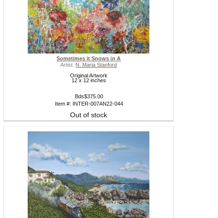
Sometimes it Snows in A
Artist:
N. Maria Stanford
Original Artwork
12 x 12 inches
Bds$375.00
Item #: INTER-007AN22-044
Out of stock