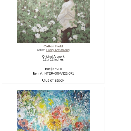
Cotton Field
Artist:
Hilary Armstrong
Original Artwork
12 x 12 inches
Bds$375.00
Item #: INTER-006AN22-071
Out of stock