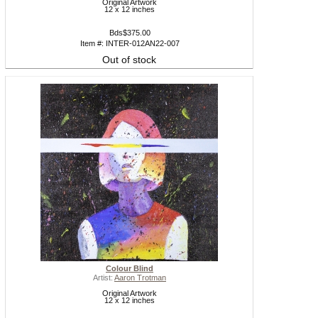
Original Artwork
12 x 12 inches
Bds$375.00
Item #: INTER-012AN22-007
Out of stock
Colour Blind
Artist:
Aaron Trotman
Original Artwork
12 x 12 inches