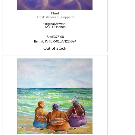
Fluid
Artist:
Vanessa Sheppard
Original Artwork
12 x 12 inches
Bds$375.00
Item #: INTER-010AN22-074
Out of stock