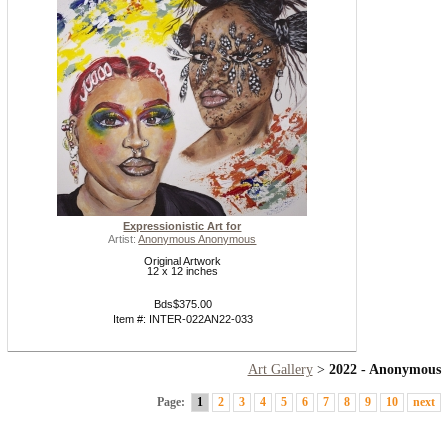
Expressionistic Art for
Artist:
Anonymous Anonymous
Original Artwork
12 x 12 inches
Bds$375.00
Item #: INTER-022AN22-033
Art Gallery
>
2022 - Anonymous
Page:
1
2
3
4
5
6
7
8
9
10
next