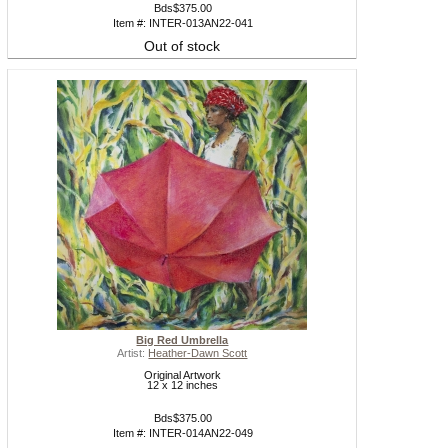
Bds$375.00
Item #: INTER-013AN22-041
Out of stock
Big Red Umbrella
Artist:
Heather-Dawn Scott
Original Artwork
12 x 12 inches
Bds$375.00
Item #: INTER-014AN22-049