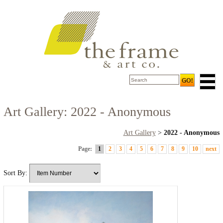
Art Gallery: 2022 - Anonymous
Art Gallery
>
2022 - Anonymous
Page:
1
2
3
4
5
6
7
8
9
10
next
Sort By: