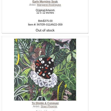
Early Morning Soak
Artist:
Margaret Rodriguez
Original Artwork
12 x 12 inches
Bds$375.00
Item #: INTER-011AN22-059
Out of stock
To Divide & Conquer
Artist:
Shari Phoenix