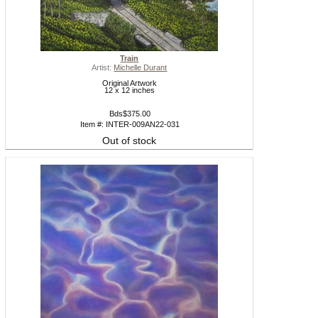
Train
Artist:
Michelle Durant
Original Artwork
12 x 12 inches
Bds$375.00
Item #: INTER-009AN22-031
Out of stock