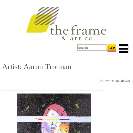
Artist: Aaron Trotman
All results are shown.