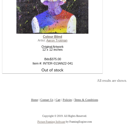
Colour Blind
Artist:
Aaron Trotman
Original Artwork
12 x 12 inches
Bds$375.00
Item #: INTER-013AN22-041
Out of stock
All results are shown.
Home
|
Contact Us
|
Cart
|
Policies
|
Terms & Conditions
Copyright © 2019. All Rights Reserved.
Picture Framing Software
by FramingEngine.com