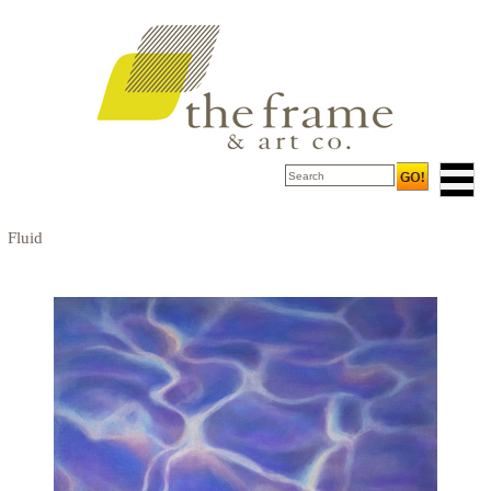
Fluid