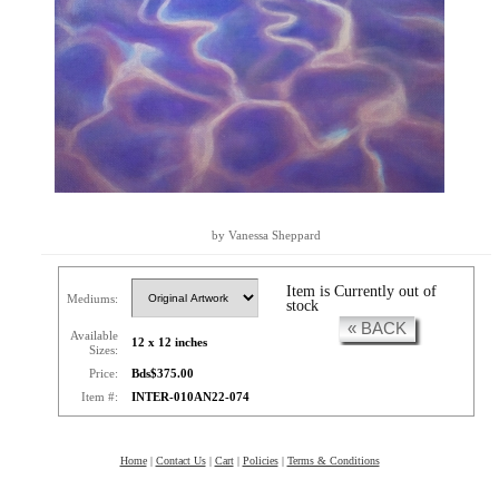
by Vanessa Sheppard
Item is Currently out of
Mediums:
stock
« BACK
Available
12 x 12 inches
Sizes:
Price:
Bds$375.00
Item #:
INTER-010AN22-074
Home
|
Contact Us
|
Cart
|
Policies
|
Terms & Conditions