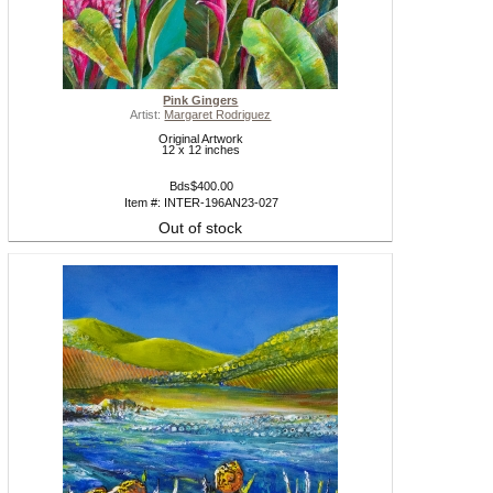
Pink Gingers
Artist:
Margaret Rodriguez
Original Artwork
12 x 12 inches
Bds$400.00
Item #: INTER-196AN23-027
Out of stock