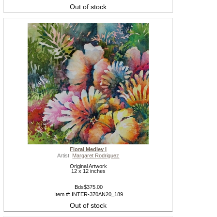
Out of stock
Floral Medley I
Artist:
Margaret Rodriguez
Original Artwork
12 x 12 inches
Bds$375.00
Item #: INTER-370AN20_189
Out of stock