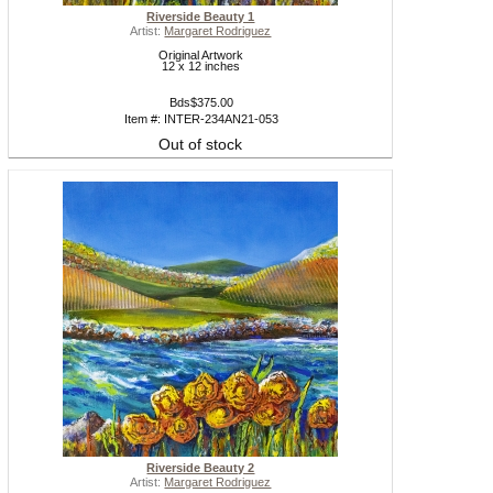
Riverside Beauty 1
Artist:
Margaret Rodriguez
Original Artwork
12 x 12 inches
Bds$375.00
Item #: INTER-234AN21-053
Out of stock
Riverside Beauty 2
Artist:
Margaret Rodriguez