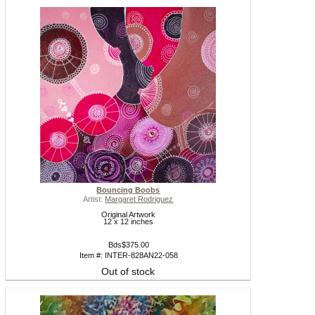
Bouncing Boobs
Artist:
Margaret Rodriguez
Original Artwork
12 x 12 inches
Bds$375.00
Item #: INTER-828AN22-058
Out of stock