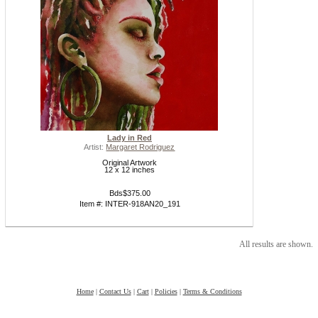
Lady in Red
Artist:
Margaret Rodriguez
Original Artwork
12 x 12 inches
Bds$375.00
Item #: INTER-918AN20_191
All results are shown.
Home
|
Contact Us
|
Cart
|
Policies
|
Terms & Conditions