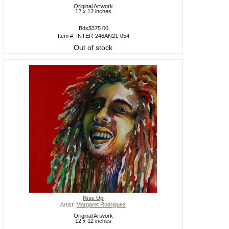
Original Artwork
12 x 12 inches
Bds$375.00
Item #: INTER-246AN21-054
Out of stock
Rise Up
Artist:
Margaret Rodriguez
Original Artwork
12 x 12 inches