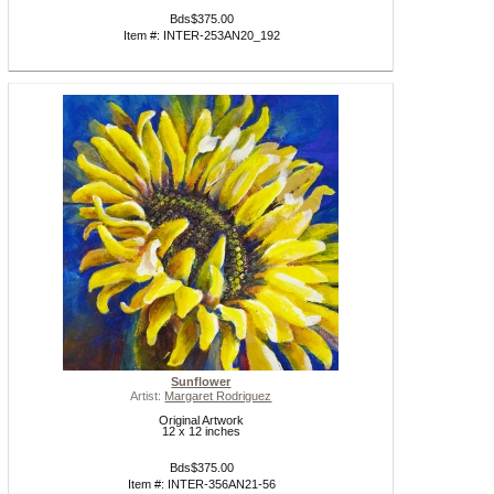
Bds$375.00
Item #: INTER-253AN20_192
Sunflower
Artist:
Margaret Rodriguez
Original Artwork
12 x 12 inches
Bds$375.00
Item #: INTER-356AN21-56