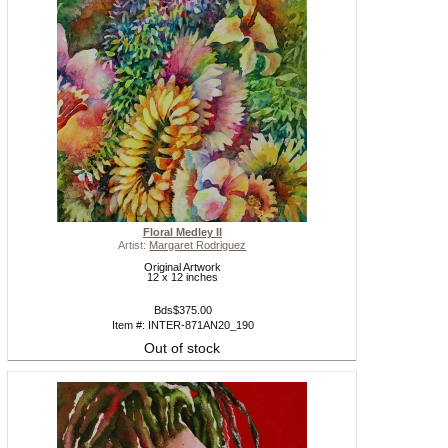
Floral Medley II
Artist:
Margaret Rodriguez
Original Artwork
12 x 12 inches
Bds$375.00
Item #: INTER-871AN20_190
Out of stock