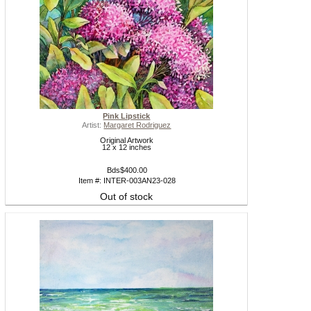
Pink Lipstick
Artist:
Margaret Rodriguez
Original Artwork
12 x 12 inches
Bds$400.00
Item #: INTER-003AN23-028
Out of stock