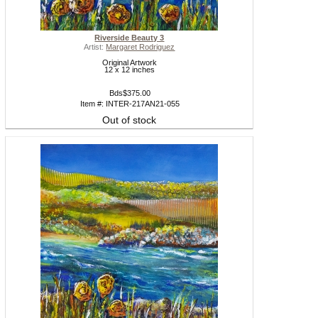
Riverside Beauty 3
Artist:
Margaret Rodriguez
Original Artwork
12 x 12 inches
Bds$375.00
Item #: INTER-217AN21-055
Out of stock