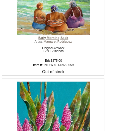
Early Morning Soak
Artist:
Margaret Rodriguez
Original Artwork
12 x 12 inches
Bds$375.00
Item #: INTER-011AN22-059
Out of stock