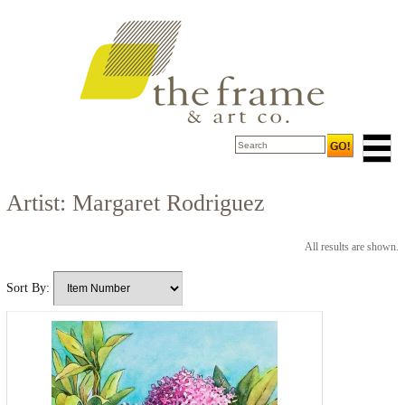
Artist: Margaret Rodriguez
All results are shown.
Sort By: