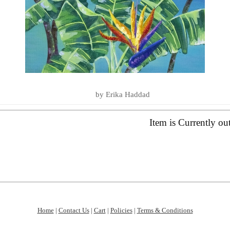
LOVE YOU TO THE SEA AND BA
SUMMER ESSENTIALS 2020
by Erika Haddad
Item is Currently ou
Home
|
Contact Us
|
Cart
|
Policies
|
Terms & Conditions