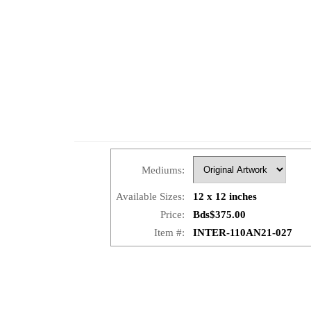
Mediums:
Available Sizes:
12 x 12 inches
Price:
Bds$375.00
Item #:
INTER-110AN21-027