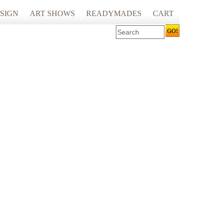
SIGN
ART SHOWS
READYMADES
CART
 ART PRINTING
ARTCARE
ING
ECOCARE
S AND SPACES