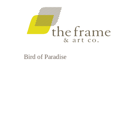
Bird of Paradise