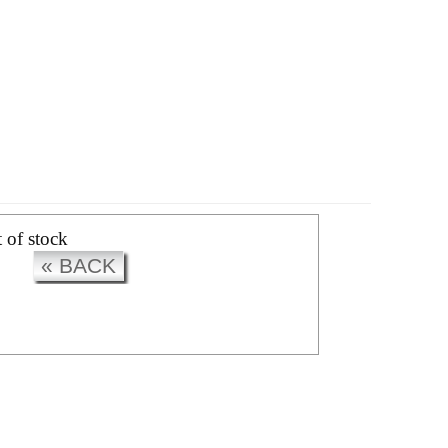
CK
t of stock
« BACK