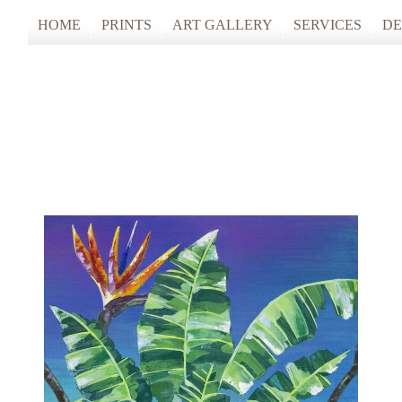
HOME
PRINTS
ART GALLERY
SERVICES
DE
ARTISTS STUDIO TOURS 2025
PHOTO & FINE
ANONYMOUS 2024
CUSTOM FRAM
ARTISTS STUDIO TOURS 2024
ANONYMOUS 2023
ANONYMOUS 2022
ANONYMOUS 2021
ANONYMOUS 2020
TFAC COLLECTION
INNERSCAPES
REIMAGINED: UNSPOKEN BODIE