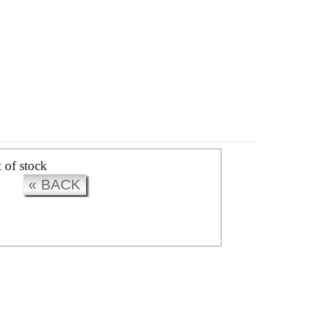
CK
t of stock
« BACK