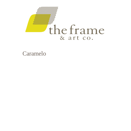
Caramelo