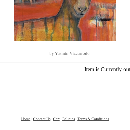
LOVE YOU TO THE SEA AND BA
SUMMER ESSENTIALS 2020
by Yasmin Vizcarrodo
Item is Currently ou
Home
|
Contact Us
|
Cart
|
Policies
|
Terms & Conditions