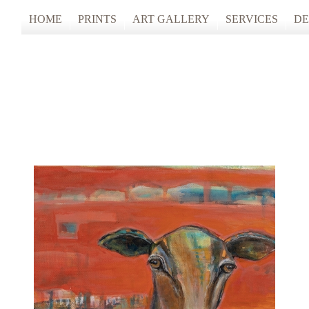
HOME
PRINTS
ART GALLERY
SERVICES
DE
ARTISTS STUDIO TOURS 2025
PHOTO & FINE
ANONYMOUS 2024
CUSTOM FRAM
ARTISTS STUDIO TOURS 2024
ANONYMOUS 2023
ANONYMOUS 2022
ANONYMOUS 2021
ANONYMOUS 2020
TFAC COLLECTION
INNERSCAPES
REIMAGINED: UNSPOKEN BODIE