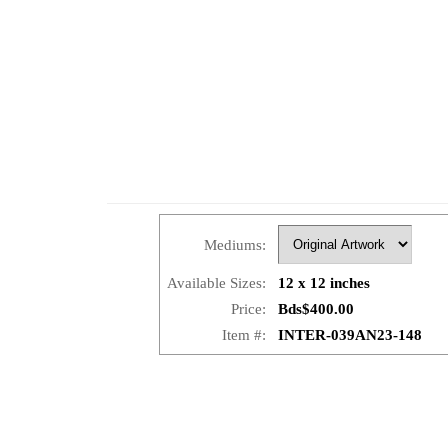
Mediums:
Available Sizes:
12 x 12 inches
Price:
Bds$400.00
Item #:
INTER-039AN23-148