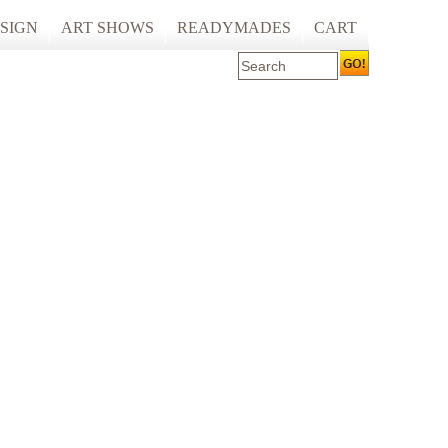
SIGN
ART SHOWS
READYMADES
CART
 ART PRINTING
ARTCARE
ING
ECOCARE
S AND SPACES