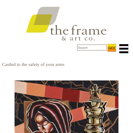
Castled to the safety of your arms