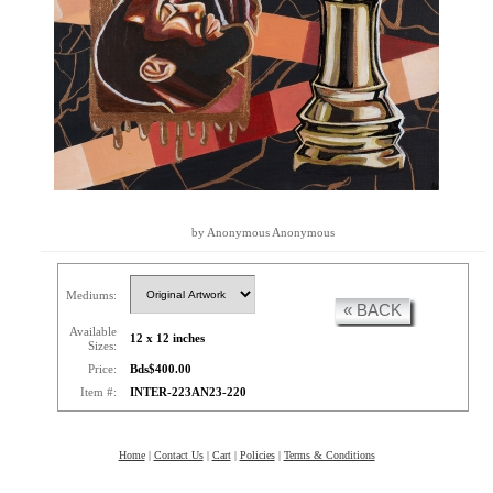
by Anonymous Anonymous
Mediums:
« BACK
Available
12 x 12 inches
Sizes:
Price:
Bds$400.00
Item #:
INTER-223AN23-220
Home
|
Contact Us
|
Cart
|
Policies
|
Terms & Conditions