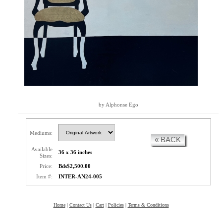
by Alphonse Ego
Mediums:
« BACK
Available
36 x 36 inches
Sizes:
Price:
Bds$2,500.00
Item #:
INTER-AN24-005
Home
|
Contact Us
|
Cart
|
Policies
|
Terms & Conditions