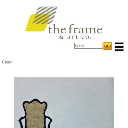
Chair