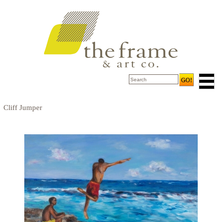
Cliff Jumper