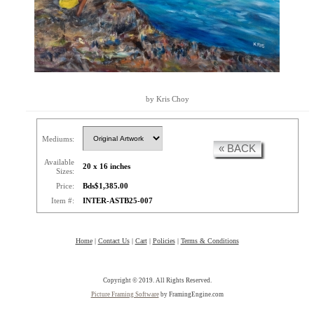
by Kris Choy
Mediums:
« BACK
Available
20 x 16 inches
Sizes:
Price:
Bds$1,385.00
Item #:
INTER-ASTB25-007
Home
|
Contact Us
|
Cart
|
Policies
|
Terms & Conditions
Copyright © 2019. All Rights Reserved.
Picture Framing Software
by FramingEngine.com