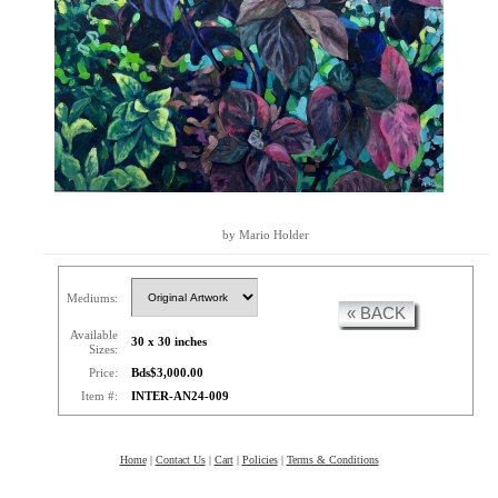
by Mario Holder
Mediums:
« BACK
Available
30 x 30 inches
Sizes:
Price:
Bds$3,000.00
Item #:
INTER-AN24-009
Home
|
Contact Us
|
Cart
|
Policies
|
Terms & Conditions