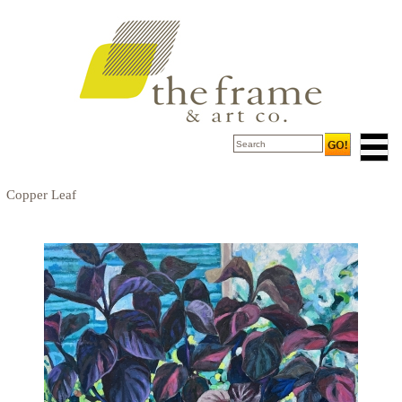
Copper Leaf