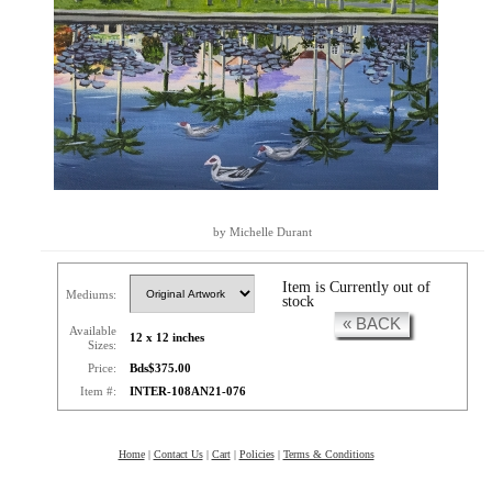
by Michelle Durant
Item is Currently out of
Mediums:
stock
« BACK
Available
12 x 12 inches
Sizes:
Price:
Bds$375.00
Item #:
INTER-108AN21-076
Home
|
Contact Us
|
Cart
|
Policies
|
Terms & Conditions