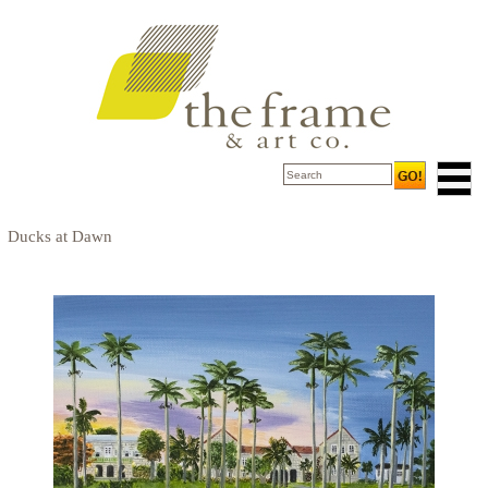
Ducks at Dawn