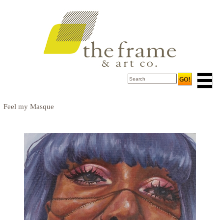
Feel my Masque