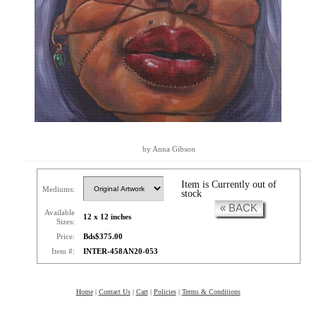
by Anna Gibson
Item is Currently out of
Mediums:
stock
« BACK
Available
12 x 12 inches
Sizes:
Price:
Bds$375.00
Item #:
INTER-458AN20-053
Home
|
Contact Us
|
Cart
|
Policies
|
Terms & Conditions