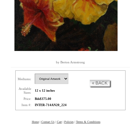
by Berton Armstrong
Mediums:
« BACK
Available
12 x 12 inches
Sizes:
Price:
Bds$375.00
Item #:
INTER-714AN20_224
Home
|
Contact Us
|
Cart
|
Policies
|
Terms & Conditions