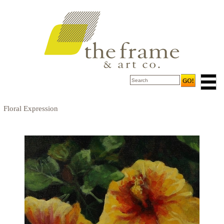
Floral Expression