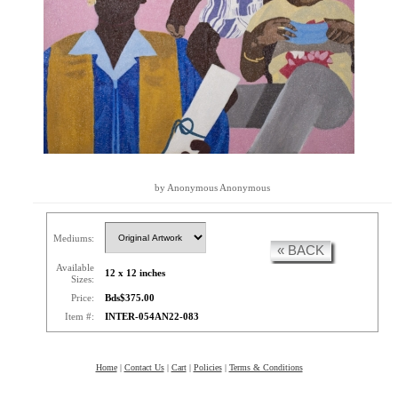
by Anonymous Anonymous
Mediums:
« BACK
Available
12 x 12 inches
Sizes:
Price:
Bds$375.00
Item #:
INTER-054AN22-083
Home
|
Contact Us
|
Cart
|
Policies
|
Terms & Conditions