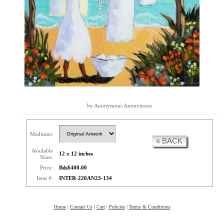
by Anonymous Anonymous
Mediums:
« BACK
Available
12 x 12 inches
Sizes:
Price:
Bds$400.00
Item #:
INTER-220AN23-134
Home
|
Contact Us
|
Cart
|
Policies
|
Terms & Conditions