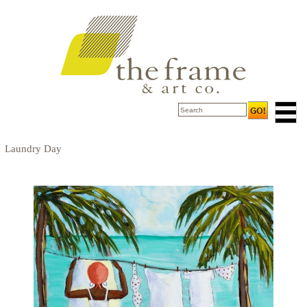
Laundry Day