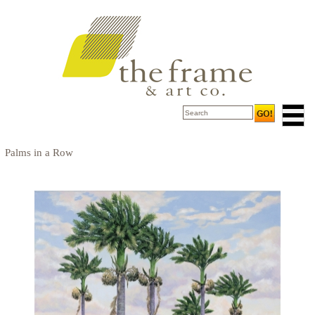
Palms in a Row