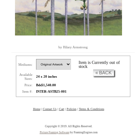
by Hilary Armstrong
Item is Currently out of
Mediums:
stock
« BACK
Available
24 x 20 inches
Sizes:
Price:
Bds$1,540.00
Item #:
INTER-ASTB25-001
Home
|
Contact Us
|
Cart
|
Policies
|
Terms & Conditions
Copyright © 2019. All Rights Reserved.
Picture Framing Software
by FramingEngine.com