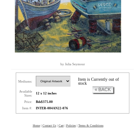
by Julia Seymour
Item is Currently out of
Mediums:
stock
« BACK
Available
12 x 12 inches
Sizes:
Price:
Bds$375.00
Item #:
INTER-084AN22-076
Home
|
Contact Us
|
Cart
|
Policies
|
Terms & Conditions