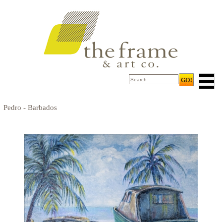
Pedro - Barbados