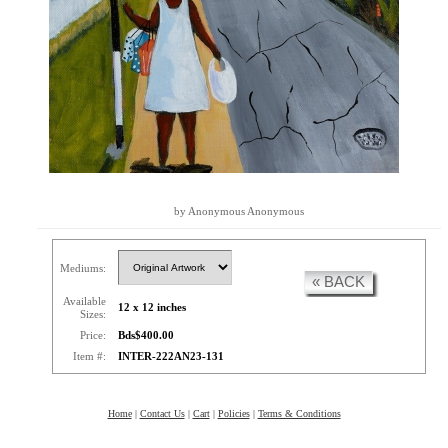
by Anonymous Anonymous
Mediums:
« BACK
Available
12 x 12 inches
Sizes:
Price:
Bds$400.00
Item #:
INTER-222AN23-131
Home
|
Contact Us
|
Cart
|
Policies
|
Terms & Conditions