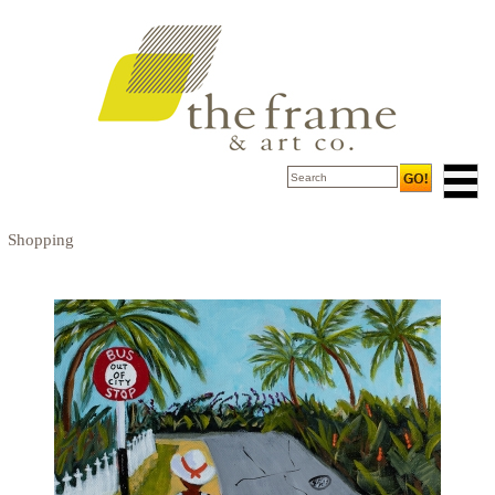
Shopping