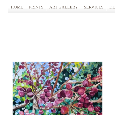
HOME
PRINTS
ART GALLERY
SERVICES
DE
ARTISTS STUDIO TOURS 2025
PHOTO & FINE
ANONYMOUS 2024
CUSTOM FRAM
ARTISTS STUDIO TOURS 2024
ANONYMOUS 2023
ANONYMOUS 2022
ANONYMOUS 2021
ANONYMOUS 2020
TFAC COLLECTION
INNERSCAPES
REIMAGINED: UNSPOKEN BODIE