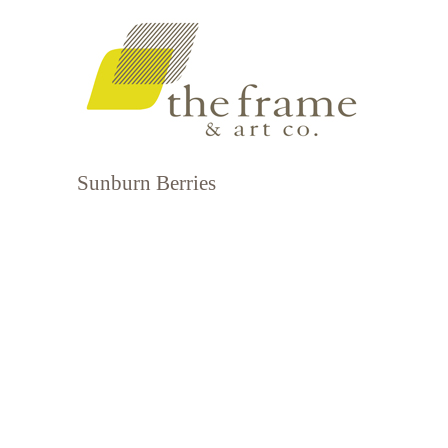
Sunburn Berries