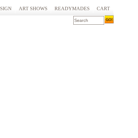
SIGN
ART SHOWS
READYMADES
CART
 ART PRINTING
ARTCARE
ING
ECOCARE
S AND SPACES