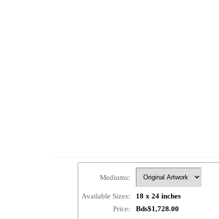
Mediums:
Available Sizes:
18 x 24 inches
Price:
Bds$1,728.00