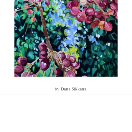
LOVE YOU TO THE SEA AND BA
SUMMER ESSENTIALS 2020
by Dana Sikkens