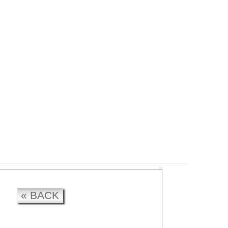
CK
« BACK