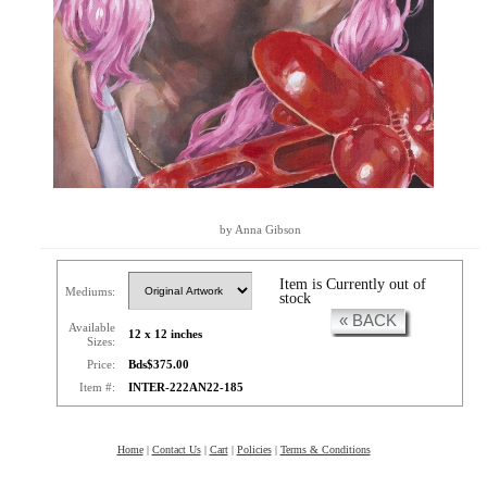
by Anna Gibson
Item is Currently out of
Mediums:
stock
« BACK
Available
12 x 12 inches
Sizes:
Price:
Bds$375.00
Item #:
INTER-222AN22-185
Home
|
Contact Us
|
Cart
|
Policies
|
Terms & Conditions