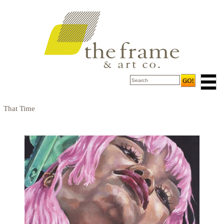
That Time