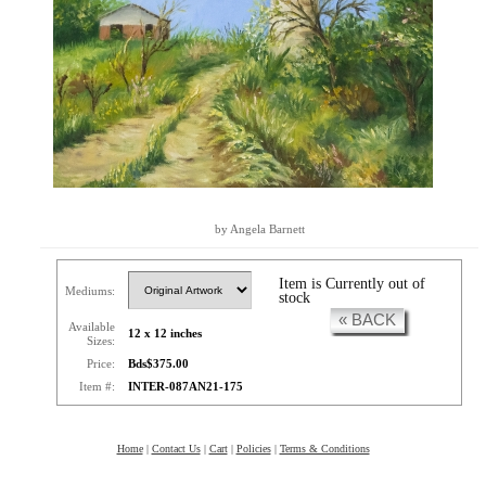
by Angela Barnett
Item is Currently out of
Mediums:
stock
« BACK
Available
12 x 12 inches
Sizes:
Price:
Bds$375.00
Item #:
INTER-087AN21-175
Home
|
Contact Us
|
Cart
|
Policies
|
Terms & Conditions