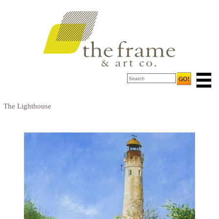
The Lighthouse