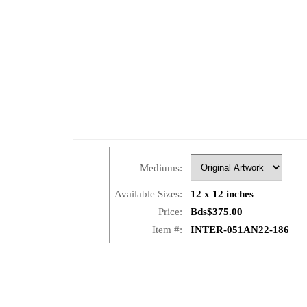
Mediums:
Available Sizes:
12 x 12 inches
Price:
Bds$375.00
Item #:
INTER-051AN22-186