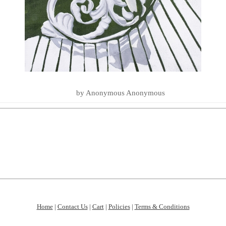
LOVE YOU TO THE SEA AND BA
SUMMER ESSENTIALS 2020
by Anonymous Anonymous
Home
|
Contact Us
|
Cart
|
Policies
|
Terms & Conditions