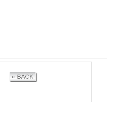
CK
« BACK