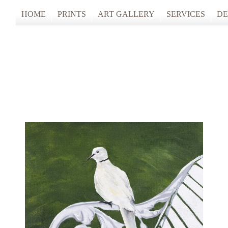
HOME
PRINTS
ART GALLERY
SERVICES
DE
ARTISTS STUDIO TOURS 2025
PHOTO & FINE
ANONYMOUS 2024
CUSTOM FRAM
ARTISTS STUDIO TOURS 2024
ANONYMOUS 2023
ANONYMOUS 2022
ANONYMOUS 2021
ANONYMOUS 2020
TFAC COLLECTION
INNERSCAPES
REIMAGINED: UNSPOKEN BODIE