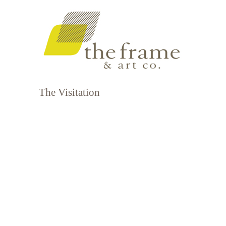
The Visitation