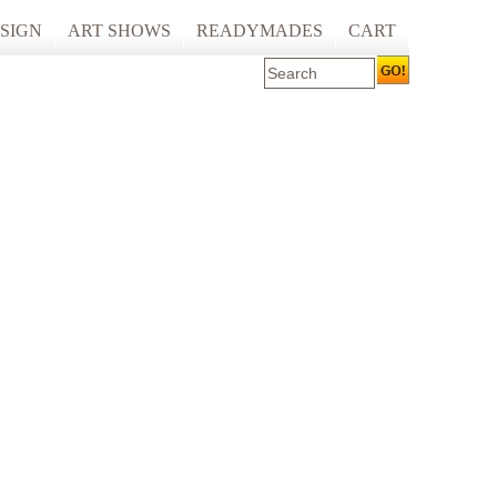
SIGN
ART SHOWS
READYMADES
CART
 ART PRINTING
ARTCARE
ING
ECOCARE
S AND SPACES