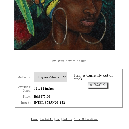
by Nyssa Haynes-Holder
Item is Currently out of
Mediums:
stock
« BACK
Available
12 x 12 inches
Sizes:
Price:
Bds$375.00
Item #:
INTER-378AN20_152
Home
|
Contact Us
|
Cart
|
Policies
|
Terms & Conditions