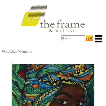
West Idian Woman 3