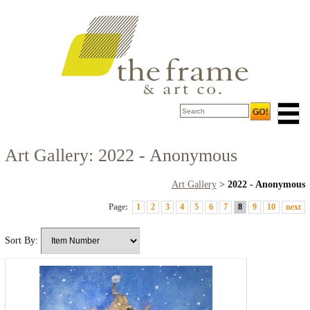
Art Gallery: 2022 - Anonymous
Art Gallery
>
2022 - Anonymous
Page:
1
2
3
4
5
6
7
8
9
10
next
Sort By: