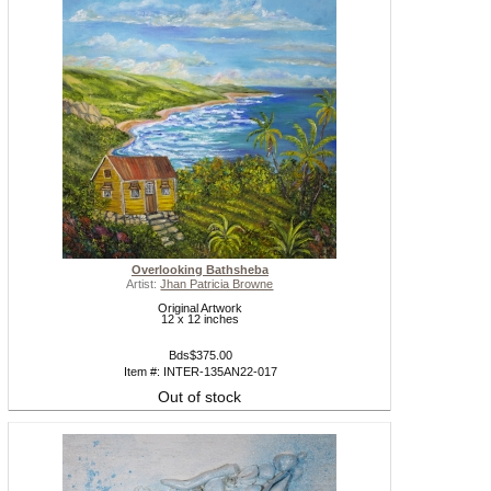
Overlooking Bathsheba
Artist:
Jhan Patricia Browne
Original Artwork
12 x 12 inches
Bds$375.00
Item #: INTER-135AN22-017
Out of stock