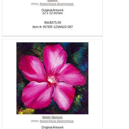
Duppy
Artist:
Anonymous Anonymous
Original Artwork
12 x 12 inches
Bds$375.00
Item #: INTER-123AN22-087
Night Nerium
Artist:
Anonymous Anonymous
Original Artwork