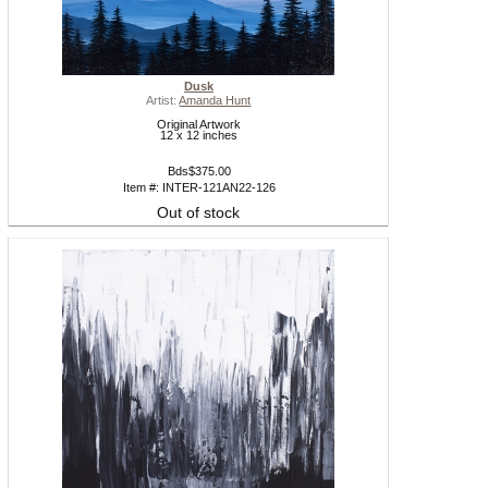
Dusk
Artist:
Amanda Hunt
Original Artwork
12 x 12 inches
Bds$375.00
Item #: INTER-121AN22-126
Out of stock