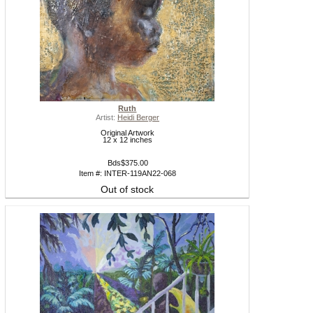
Ruth
Artist:
Heidi Berger
Original Artwork
12 x 12 inches
Bds$375.00
Item #: INTER-119AN22-068
Out of stock