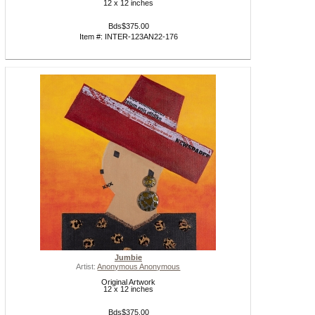
12 x 12 inches
Bds$375.00
Item #: INTER-123AN22-176
Jumbie
Artist:
Anonymous Anonymous
Original Artwork
12 x 12 inches
Bds$375.00