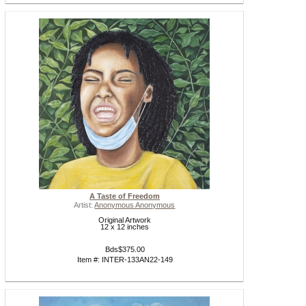
A Taste of Freedom
Artist:
Anonymous Anonymous
Original Artwork
12 x 12 inches
Bds$375.00
Item #: INTER-133AN22-149