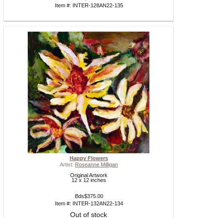
Item #: INTER-128AN22-135
Happy Flowers
Artist:
Roseanne Milligan
Original Artwork
12 x 12 inches
Bds$375.00
Item #: INTER-132AN22-134
Out of stock