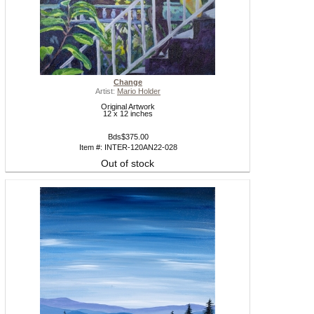
Change
Artist:
Mario Holder
Original Artwork
12 x 12 inches
Bds$375.00
Item #: INTER-120AN22-028
Out of stock