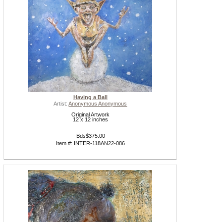
Having a Ball
Artist:
Anonymous Anonymous
Original Artwork
12 x 12 inches
Bds$375.00
Item #: INTER-118AN22-086