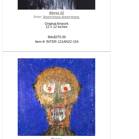
Abyss #2
Artist:
Anonymous Anonymous
Original Artwork
12 x 12 inches
Bds$375.00
Item #: INTER-121AN22-154