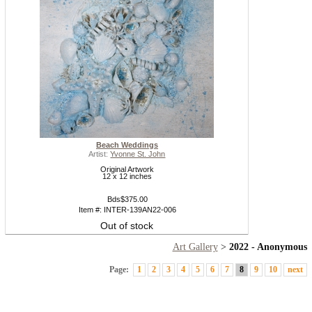
Beach Weddings
Artist:
Yvonne St. John
Original Artwork
12 x 12 inches
Bds$375.00
Item #: INTER-139AN22-006
Out of stock
Art Gallery
>
2022 - Anonymous
Page:
1
2
3
4
5
6
7
8
9
10
next