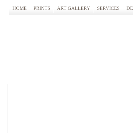
HOME
PRINTS
ART GALLERY
SERVICES
DE
ARTISTS STUDIO TOURS 2025
PHOTO & FINE
ANONYMOUS 2024
CUSTOM FRAM
ARTISTS STUDIO TOURS 2024
ANONYMOUS 2023
ANONYMOUS 2022
ANONYMOUS 2021
ANONYMOUS 2020
TFAC COLLECTION
INNERSCAPES
REIMAGINED: UNSPOKEN BODIE