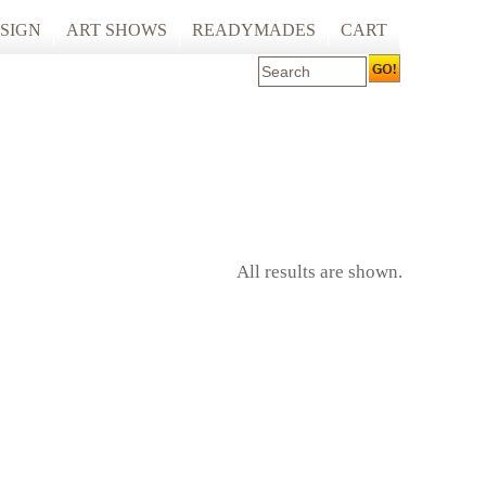
SIGN
ART SHOWS
READYMADES
CART
 ART PRINTING
ARTCARE
ING
ECOCARE
All results are shown.
S AND SPACES