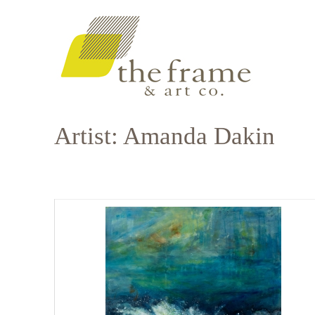
Artist: Amanda Dakin