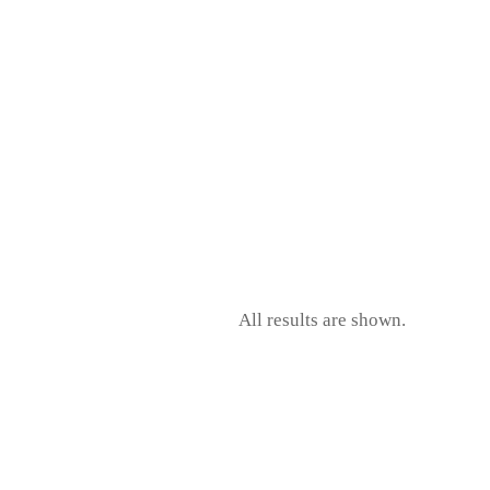
CK
All results are shown.