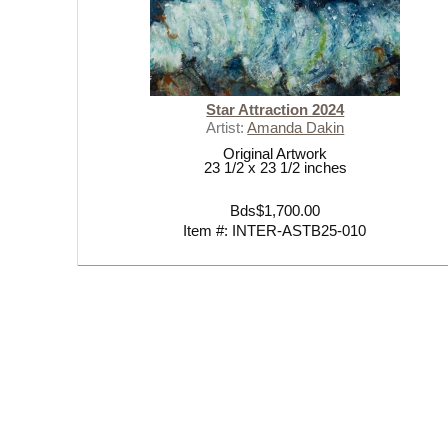
Star Attraction 2024
Artist:
Amanda Dakin
Original Artwork
23 1/2 x 23 1/2 inches
Bds$1,700.00
Item #: INTER-ASTB25-010