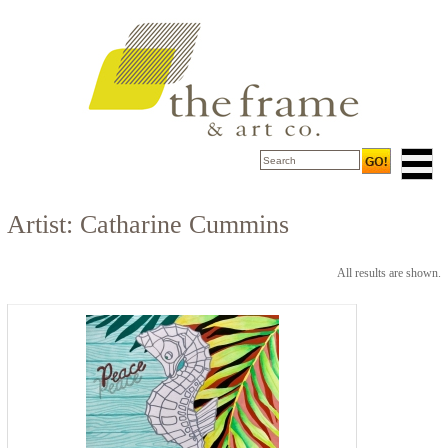
Artist: Catharine Cummins
All results are shown.