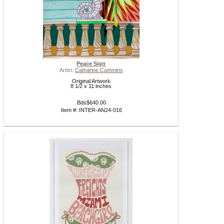
Peace Sign
Artist:
Catharine Cummins
Original Artwork
8 1/2 x 11 inches
Bds$640.00
Item #: INTER-AN24-016