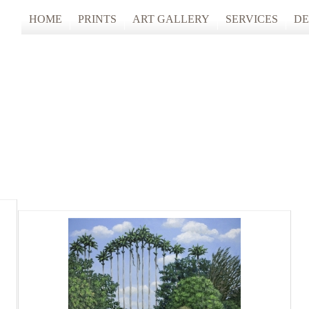
HOME
PRINTS
ART GALLERY
SERVICES
DE
ARTISTS STUDIO TOURS 2025
PHOTO & FINE
ANONYMOUS 2024
CUSTOM FRAM
ARTISTS STUDIO TOURS 2024
ANONYMOUS 2023
ANONYMOUS 2022
ANONYMOUS 2021
ANONYMOUS 2020
TFAC COLLECTION
INNERSCAPES
REIMAGINED: UNSPOKEN BODIE