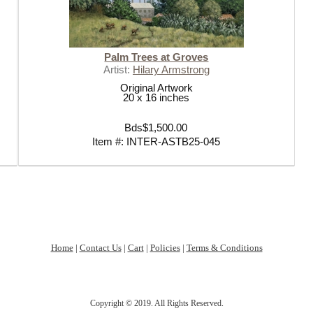
LOVE YOU TO THE SEA AND BA
SUMMER ESSENTIALS 2020
Palm Trees at Groves
Artist:
Hilary Armstrong
Original Artwork
20 x 16 inches
Bds$1,500.00
Item #: INTER-ASTB25-045
Home
|
Contact Us
|
Cart
|
Policies
|
Terms & Conditions
Copyright © 2019. All Rights Reserved.