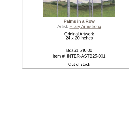
Palms in a Row
Artist:
Hilary Armstrong
Original Artwork
24 x 20 inches
Bds$1,540.00
Item #: INTER-ASTB25-001
Out of stock