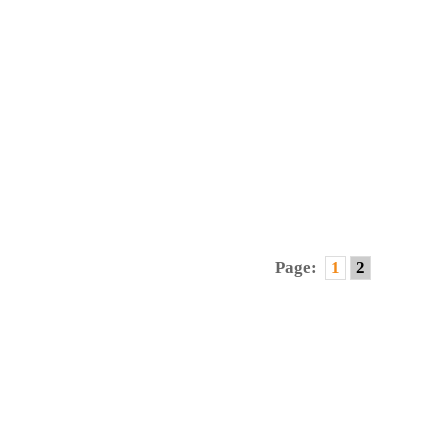
CK
Page:
1
2