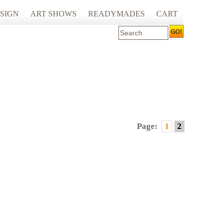
SIGN
ART SHOWS
READYMADES
CART
 ART PRINTING
ARTCARE
ING
ECOCARE
Page:
1
2
S AND SPACES