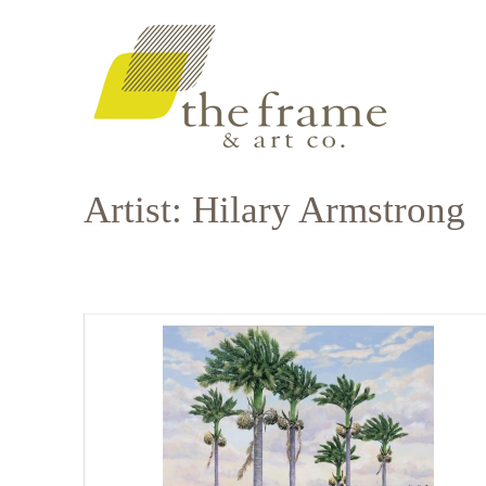
Artist: Hilary Armstrong