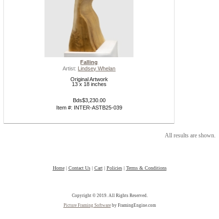
Falling
Artist:
Lindsey Whelan
Original Artwork
13 x 18 inches
Bds$3,230.00
Item #: INTER-ASTB25-039
All results are shown.
Home
|
Contact Us
|
Cart
|
Policies
|
Terms & Conditions
Copyright © 2019. All Rights Reserved.
Picture Framing Software
by FramingEngine.com