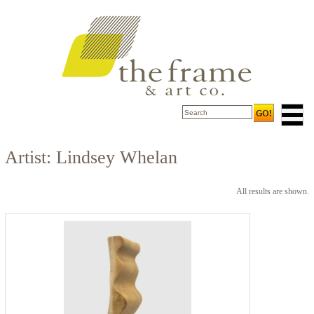
Artist: Lindsey Whelan
All results are shown.