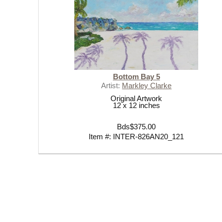
Bottom Bay 5
Artist:
Markley Clarke
Original Artwork
12 x 12 inches
Bds$375.00
Item #: INTER-826AN20_121