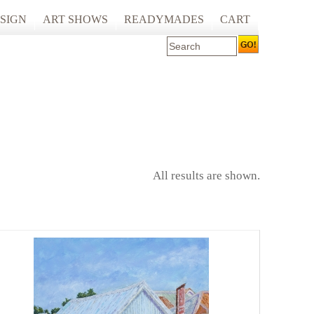
SIGN
ART SHOWS
READYMADES
CART
 ART PRINTING
ARTCARE
ING
ECOCARE
All results are shown.
S AND SPACES