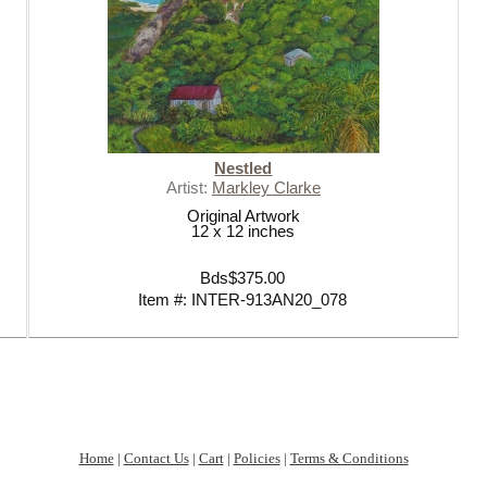
Nestled
Artist:
Markley Clarke
Original Artwork
12 x 12 inches
Bds$375.00
Item #: INTER-913AN20_078
Home
|
Contact Us
|
Cart
|
Policies
|
Terms & Conditions