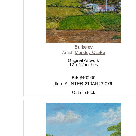
Bulkeley
Artist:
Markley Clarke
Original Artwork
12 x 12 inches
Bds$400.00
Item #: INTER-210AN23-076
Out of stock