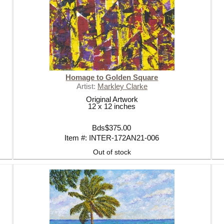
LOVE YOU TO THE SEA AND BA
SUMMER ESSENTIALS 2020
Homage to Golden Square
Artist:
Markley Clarke
Original Artwork
12 x 12 inches
Bds$375.00
Item #: INTER-172AN21-006
Out of stock