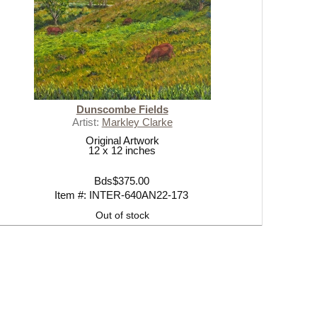
Dunscombe Fields
Artist:
Markley Clarke
Original Artwork
12 x 12 inches
Bds$375.00
Item #: INTER-640AN22-173
Out of stock