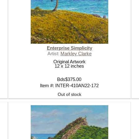
Enterprise Simplicity
Artist:
Markley Clarke
Original Artwork
12 x 12 inches
Bds$375.00
Item #: INTER-410AN22-172
Out of stock