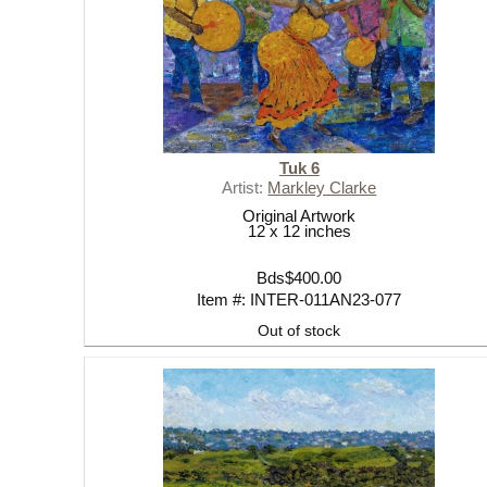
Tuk 6
Artist:
Markley Clarke
Original Artwork
12 x 12 inches
Bds$400.00
Item #: INTER-011AN23-077
Out of stock