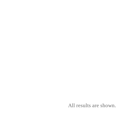
All results are shown.