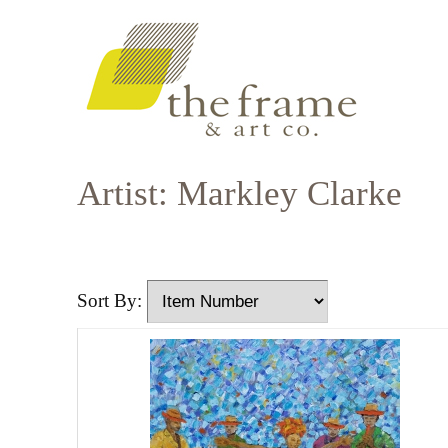
Artist: Markley Clarke
Sort By: