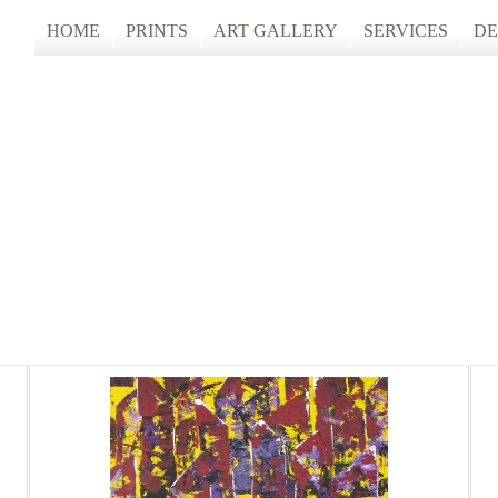
HOME
PRINTS
ART GALLERY
SERVICES
DE
ARTISTS STUDIO TOURS 2025
PHOTO & FINE
ANONYMOUS 2024
CUSTOM FRAM
ARTISTS STUDIO TOURS 2024
ANONYMOUS 2023
ANONYMOUS 2022
ANONYMOUS 2021
ANONYMOUS 2020
TFAC COLLECTION
INNERSCAPES
REIMAGINED: UNSPOKEN BODIE