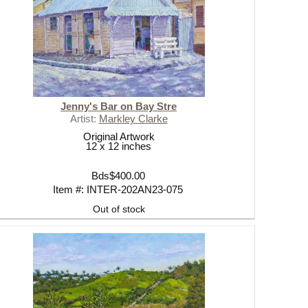
CK
Jenny's Bar on Bay Stre
Artist:
Markley Clarke
Original Artwork
12 x 12 inches
Bds$400.00
Item #: INTER-202AN23-075
Out of stock