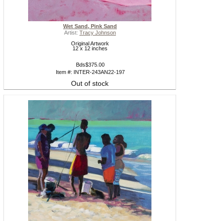
Wet Sand, Pink Sand
Artist:
Tracy Johnson
Original Artwork
12 x 12 inches
Bds$375.00
Item #: INTER-243AN22-197
Out of stock