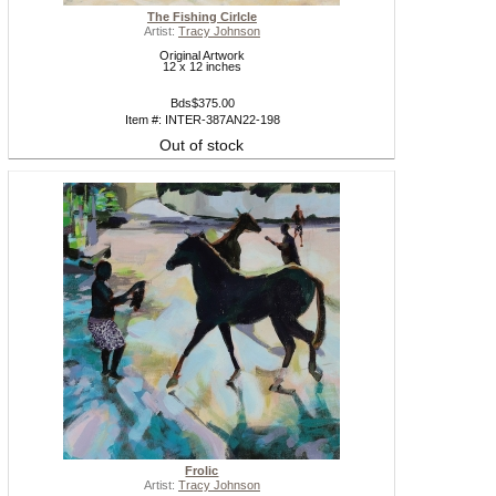
The Fishing Cirlcle
Artist:
Tracy Johnson
Original Artwork
12 x 12 inches
Bds$375.00
Item #: INTER-387AN22-198
Out of stock
Frolic
Artist:
Tracy Johnson