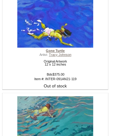
Gone Turtle
Artist:
Tracy Johnson
Original Artwork
12 x 12 inches
Bds$375.00
Item #: INTER-091AN21-119
Out of stock