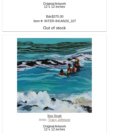
Original Artwork
12 x 12 inches
Bds$375.00
Item #: INTER-841AN20_107
Out of stock
Sea Soak
Artist:
Tracy Johnson
Original Artwork
12 x 12 inches