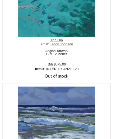
The Dip
Artist:
Tracy Johnson
Original Artwork
12 x 12 inches
Bds$375.00
Item #: INTER-190AN21-120
Out of stock