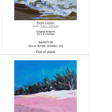
Partly Cloudy
Artist:
Tracy Johnson
Original Artwork
12 x 12 inches
Bds$375.00
Item #: INTER-197AN21-118
Out of stock