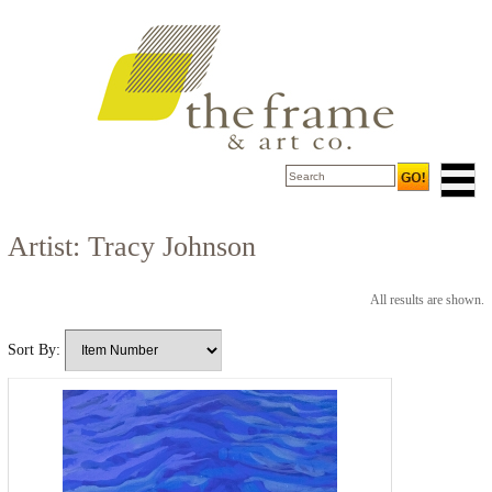
Artist: Tracy Johnson
All results are shown.
Sort By: