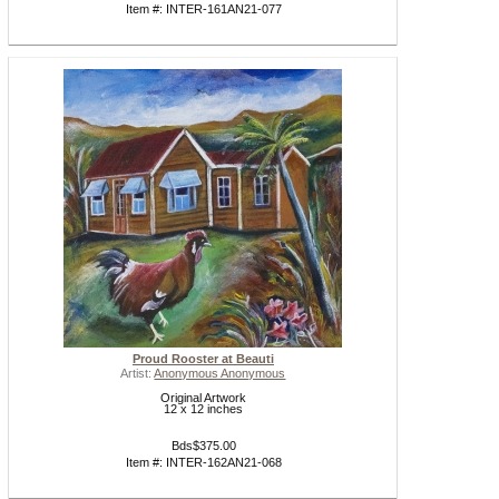
Item #: INTER-161AN21-077
Proud Rooster at Beauti
Artist:
Anonymous Anonymous
Original Artwork
12 x 12 inches
Bds$375.00
Item #: INTER-162AN21-068