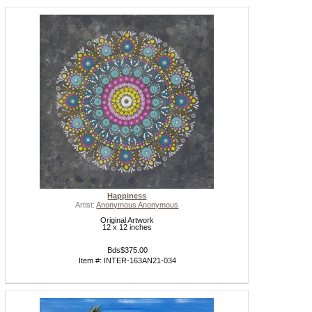
Happiness
Artist:
Anonymous Anonymous
Original Artwork
12 x 12 inches
Bds$375.00
Item #: INTER-163AN21-034