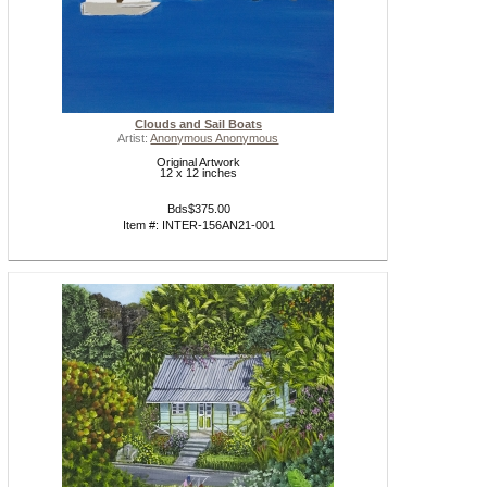
Clouds and Sail Boats
Artist:
Anonymous Anonymous
Original Artwork
12 x 12 inches
Bds$375.00
Item #: INTER-156AN21-001