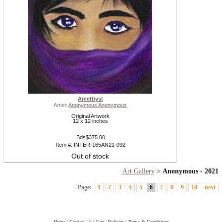
Amethyst
Artist:
Anonymous Anonymous
Original Artwork
12 x 12 inches
Bds$375.00
Item #: INTER-165AN21-092
Out of stock
Art Gallery
>
Anonymous - 2021
Page:
1
2
3
4
5
6
7
8
9
10
next
Home
|
Contact Us
|
Cart
|
Policies
|
Terms & Conditions