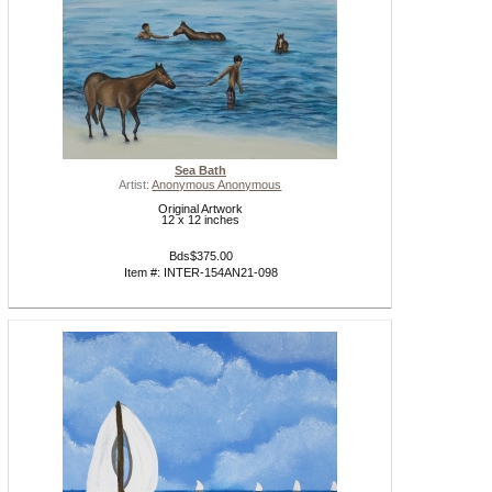
Sea Bath
Artist:
Anonymous Anonymous
Original Artwork
12 x 12 inches
Bds$375.00
Item #: INTER-154AN21-098