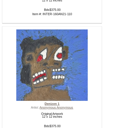
12 x 12 inches
Bds$375.00
Item #: INTER-160AN21-110
Denizen 1
Artist:
Anonymous Anonymous
Original Artwork
12 x 12 inches
Bds$375.00