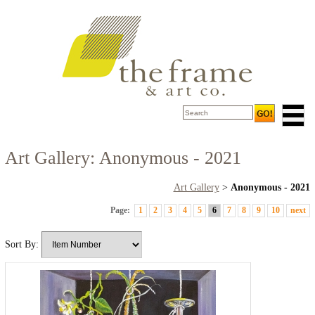
Art Gallery: Anonymous - 2021
Art Gallery
>
Anonymous - 2021
Page:
1
2
3
4
5
6
7
8
9
10
next
Sort By: