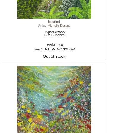
Nestled
Artist:
Michelle Durant
Original Artwork
12 x 12 inches
Bds$375.00
Item #: INTER-157AN21-074
Out of stock