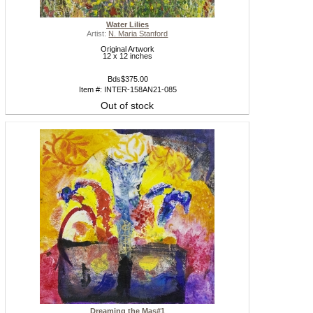
Water Lilies
Artist:
N. Maria Stanford
Original Artwork
12 x 12 inches
Bds$375.00
Item #: INTER-158AN21-085
Out of stock
Dreaming the Mas#1