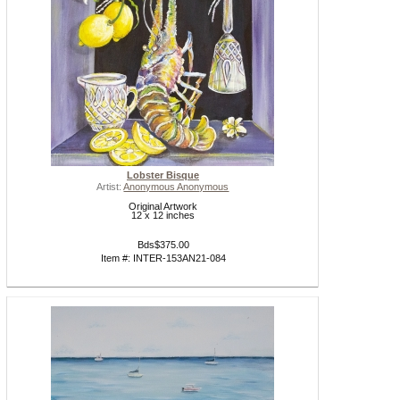
Lobster Bisque
Artist:
Anonymous Anonymous
Original Artwork
12 x 12 inches
Bds$375.00
Item #: INTER-153AN21-084