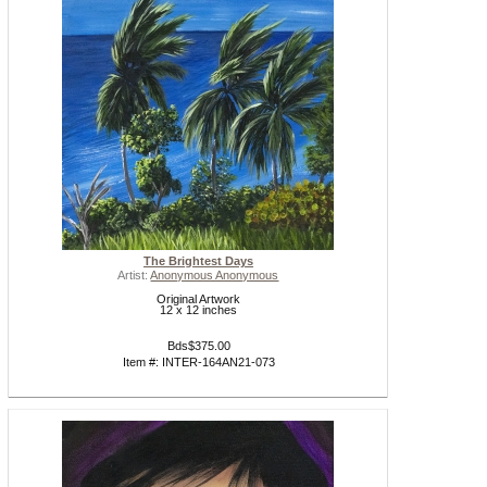
The Brightest Days
Artist:
Anonymous Anonymous
Original Artwork
12 x 12 inches
Bds$375.00
Item #: INTER-164AN21-073