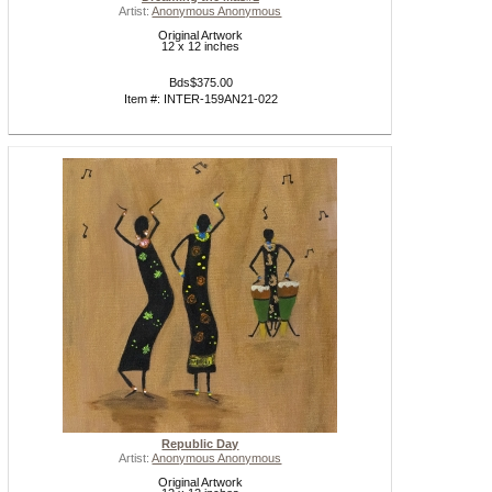
Artist:
Anonymous Anonymous
Original Artwork
12 x 12 inches
Bds$375.00
Item #: INTER-159AN21-022
Republic Day
Artist:
Anonymous Anonymous
Original Artwork