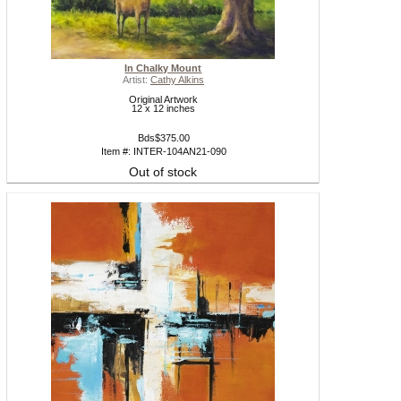
In Chalky Mount
Artist:
Cathy Alkins
Original Artwork
12 x 12 inches
Bds$375.00
Item #: INTER-104AN21-090
Out of stock