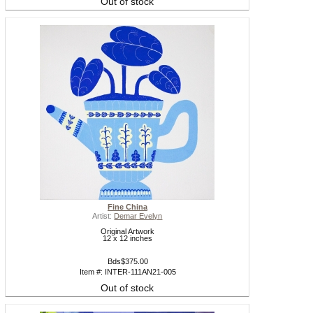
Out of stock
Fine China
Artist:
Demar Evelyn
Original Artwork
12 x 12 inches
Bds$375.00
Item #: INTER-111AN21-005
Out of stock