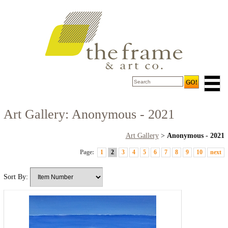
Art Gallery: Anonymous - 2021
Art Gallery
>
Anonymous - 2021
Page:
1
2
3
4
5
6
7
8
9
10
next
Sort By: