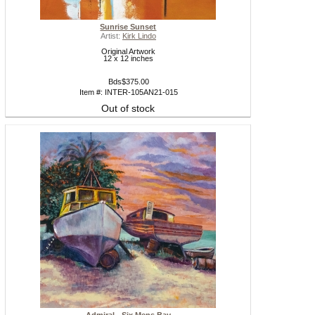
Sunrise Sunset
Artist:
Kirk Lindo
Original Artwork
12 x 12 inches
Bds$375.00
Item #: INTER-105AN21-015
Out of stock