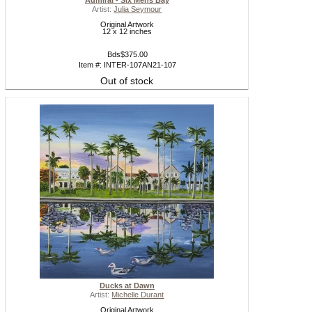
Admiral - Six Mens Bay
Artist:
Julia Seymour
Original Artwork
12 x 12 inches
Bds$375.00
Item #: INTER-107AN21-107
Out of stock
Ducks at Dawn
Artist:
Michelle Durant
Original Artwork