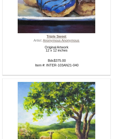
Triple Sweet
Artist:
Anonymous Anonymous
Original Artwork
12 x 12 inches
Bds$375.00
Item #: INTER-103AN21-040