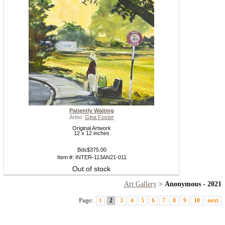
Patiently Waiting
Artist:
Gina Foster
Original Artwork
12 x 12 inches
Bds$375.00
Item #: INTER-113AN21-011
Out of stock
Art Gallery
>
Anonymous - 2021
Page:
1
2
3
4
5
6
7
8
9
10
next