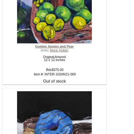
Golden Apples and Pear
Artist:
Mario Holder
Original Artwork
12 x 12 inches
Bds$375.00
Item #: INTER-102AN21-069
Out of stock