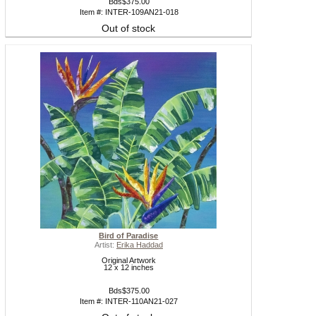
Bds$375.00
Item #: INTER-109AN21-018
Out of stock
Bird of Paradise
Artist:
Erika Haddad
Original Artwork
12 x 12 inches
Bds$375.00
Item #: INTER-110AN21-027