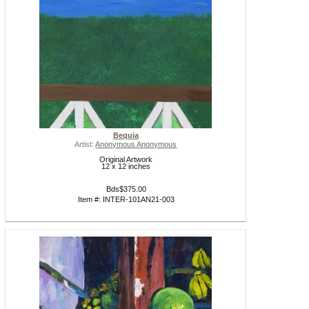
Bequia
Artist:
Anonymous Anonymous
Original Artwork
12 x 12 inches
Bds$375.00
Item #: INTER-101AN21-003