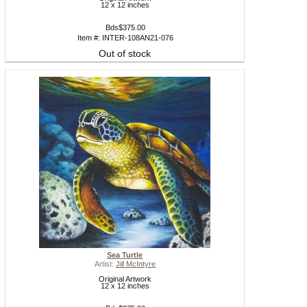
12 x 12 inches
Bds$375.00
Item #: INTER-108AN21-076
Out of stock
Sea Turtle
Artist:
Jill McIntyre
Original Artwork
12 x 12 inches