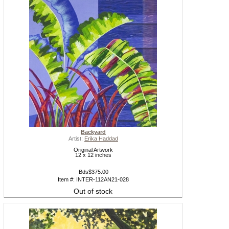
Backyard
Artist:
Erika Haddad
Original Artwork
12 x 12 inches
Bds$375.00
Item #: INTER-112AN21-028
Out of stock