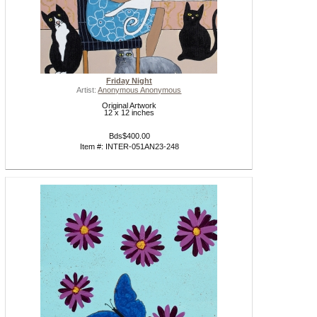
Friday Night
Artist:
Anonymous Anonymous
Original Artwork
12 x 12 inches
Bds$400.00
Item #: INTER-051AN23-248