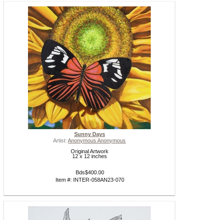
Sunny Days
Artist:
Anonymous Anonymous
Original Artwork
12 x 12 inches
Bds$400.00
Item #: INTER-058AN23-070