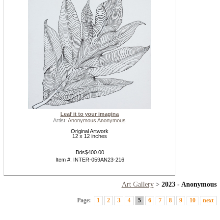
Leaf it to your imagina
Artist:
Anonymous Anonymous
Original Artwork
12 x 12 inches
Bds$400.00
Item #: INTER-059AN23-216
Art Gallery
>
2023 - Anonymous
Page:
1
2
3
4
5
6
7
8
9
10
next