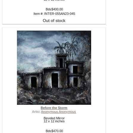
Bds$400.00
Item #: INTER-055AN23-045
Out of stock
Before the Storm
Artist:
Anonymous Anonymous
Beveled Mirror
12 x 12 inches
Bds$470.00