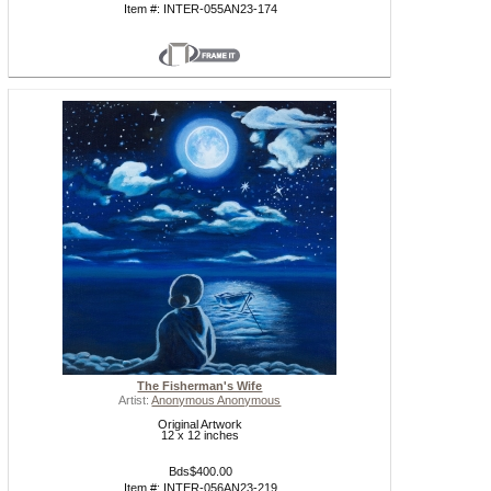
Item #: INTER-055AN23-174
The Fisherman's Wife
Artist:
Anonymous Anonymous
Original Artwork
12 x 12 inches
Bds$400.00
Item #: INTER-056AN23-219