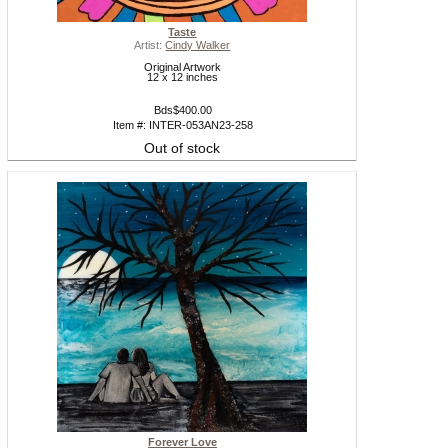
Taste
Artist:
Cindy Walker
Original Artwork
12 x 12 inches
Bds$400.00
Item #: INTER-053AN23-258
Out of stock
Forever Love