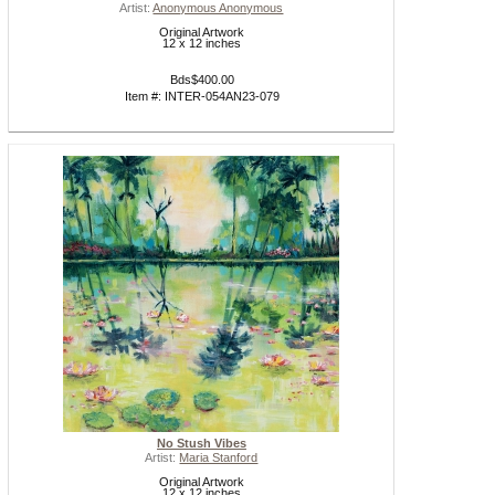
Artist:
Anonymous Anonymous
Original Artwork
12 x 12 inches
Bds$400.00
Item #: INTER-054AN23-079
No Stush Vibes
Artist:
Maria Stanford
Original Artwork
12 x 12 inches