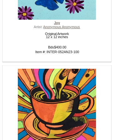
Joy
Artist:
Anonymous Anonymous
Original Artwork
12 x 12 inches
Bds$400.00
Item #: INTER-052AN23-100