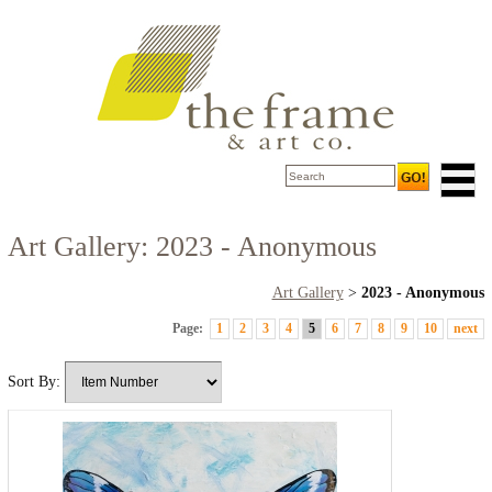
Art Gallery: 2023 - Anonymous
Art Gallery
>
2023 - Anonymous
Page:
1
2
3
4
5
6
7
8
9
10
next
Sort By: