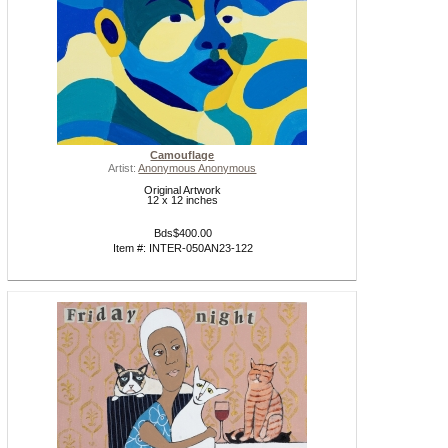
Camouflage
Artist:
Anonymous Anonymous
Original Artwork
12 x 12 inches
Bds$400.00
Item #: INTER-050AN23-122