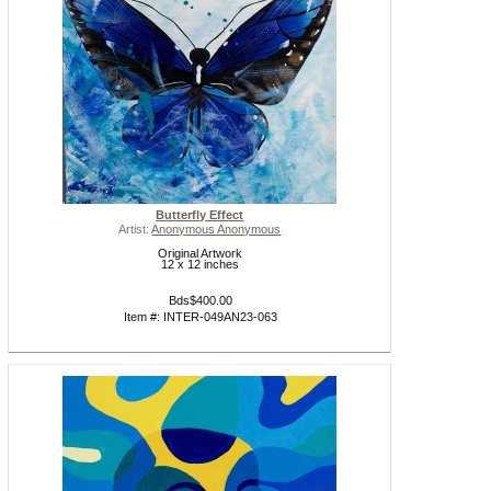
Butterfly Effect
Artist:
Anonymous Anonymous
Original Artwork
12 x 12 inches
Bds$400.00
Item #: INTER-049AN23-063