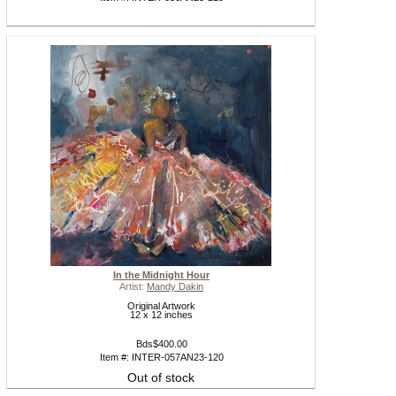
In the Midnight Hour
Artist:
Mandy Dakin
Original Artwork
12 x 12 inches
Bds$400.00
Item #: INTER-057AN23-120
Out of stock