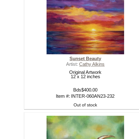
Sunset Beauty
Artist:
Cathy Alkins
Original Artwork
12 x 12 inches
Bds$400.00
Item #: INTER-060AN23-232
Out of stock