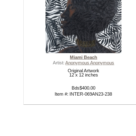
Miami Beach
Artist:
Anonymous Anonymous
Original Artwork
12 x 12 inches
Bds$400.00
Item #: INTER-069AN23-238