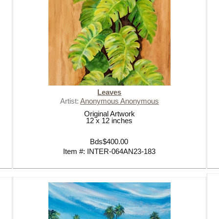
Leaves
Artist:
Anonymous Anonymous
Original Artwork
12 x 12 inches
Bds$400.00
Item #: INTER-064AN23-183