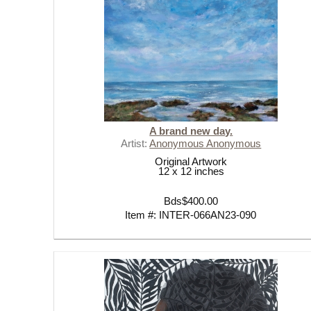
A brand new day.
Artist:
Anonymous Anonymous
Original Artwork
12 x 12 inches
Bds$400.00
Item #: INTER-066AN23-090