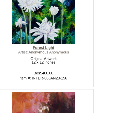
Forest Light
Artist:
Anonymous Anonymous
Original Artwork
12 x 12 inches
Bds$400.00
Item #: INTER-065AN23-156