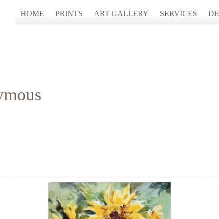
HOME
PRINTS
ART GALLERY
SERVICES
DE
ARTISTS STUDIO TOURS 2025
PHOTO & FINE
ANONYMOUS 2024
CUSTOM FRAM
ARTISTS STUDIO TOURS 2024
nymous
ANONYMOUS 2023
ANONYMOUS 2022
ANONYMOUS 2021
ANONYMOUS 2020
TFAC COLLECTION
INNERSCAPES
REIMAGINED: UNSPOKEN BODIE