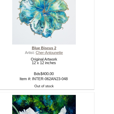
CK
Blue Biscus 2
Artist:
Cher-Antounette
Original Artwork
12 x 12 inches
Bds$400.00
Item #: INTER-062AN23-048
Out of stock