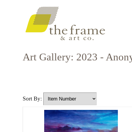
Art Gallery: 2023 - Ano
Sort By: