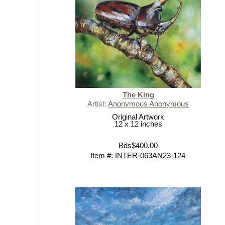
The King
Artist:
Anonymous Anonymous
Original Artwork
12 x 12 inches
Bds$400.00
Item #: INTER-063AN23-124