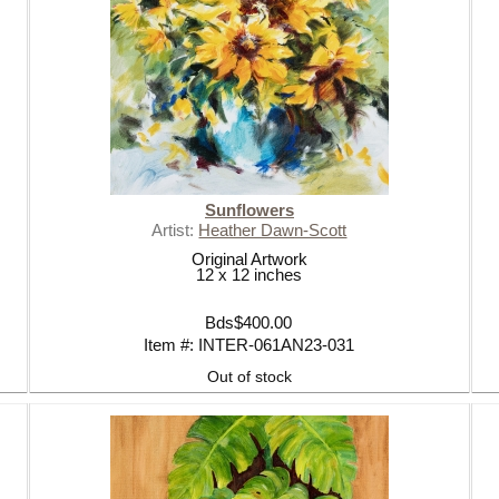
LOVE YOU TO THE SEA AND BA
SUMMER ESSENTIALS 2020
Sunflowers
Artist:
Heather Dawn-Scott
Original Artwork
12 x 12 inches
Bds$400.00
Item #: INTER-061AN23-031
Out of stock