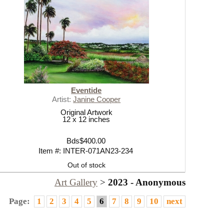
Eventide
Artist:
Janine Cooper
Original Artwork
12 x 12 inches
Bds$400.00
Item #: INTER-071AN23-234
Out of stock
Art Gallery
>
2023 - Anonymous
Page:
1
2
3
4
5
6
7
8
9
10
next