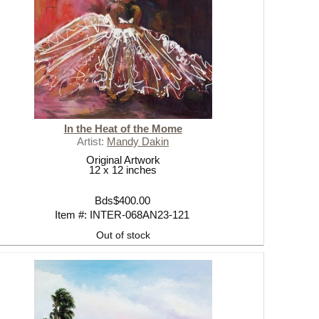
In the Heat of the Mome
Artist:
Mandy Dakin
Original Artwork
12 x 12 inches
Bds$400.00
Item #: INTER-068AN23-121
Out of stock