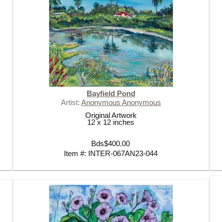
Bayfield Pond
Artist:
Anonymous Anonymous
Original Artwork
12 x 12 inches
Bds$400.00
Item #: INTER-067AN23-044