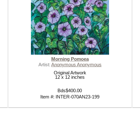
Morning Pomoea
Artist:
Anonymous Anonymous
Original Artwork
12 x 12 inches
Bds$400.00
Item #: INTER-070AN23-199