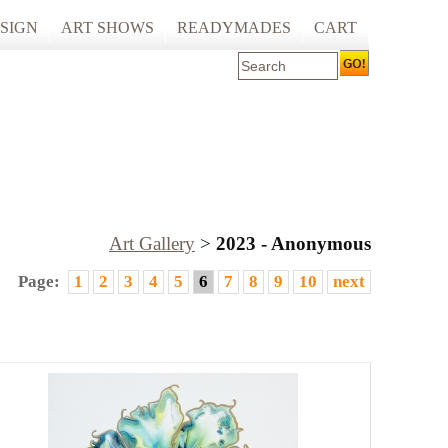
SIGN
ART SHOWS
READYMADES
CART
 ART PRINTING
ARTCARE
ING
ECOCARE
Art Gallery
>
2023 - Anonymous
Page:
1
2
3
4
5
6
7
8
9
10
next
S AND SPACES