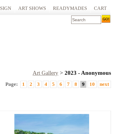
SIGN
ART SHOWS
READYMADES
CART
 ART PRINTING
ARTCARE
ING
ECOCARE
Art Gallery
>
2023 - Anonymous
Page:
1
2
3
4
5
6
7
8
9
10
next
S AND SPACES