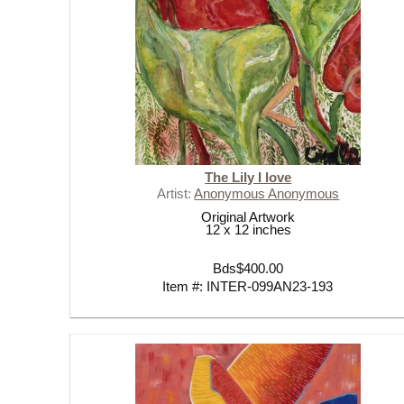
The Lily I love
Artist:
Anonymous Anonymous
Original Artwork
12 x 12 inches
Bds$400.00
Item #: INTER-099AN23-193