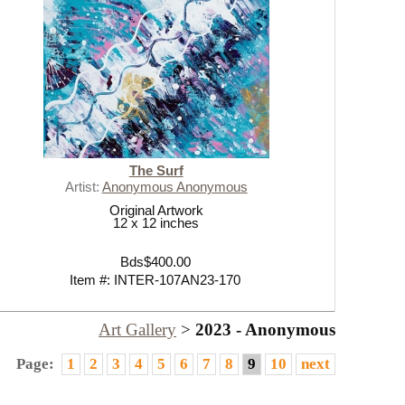
The Surf
Artist:
Anonymous Anonymous
Original Artwork
12 x 12 inches
Bds$400.00
Item #: INTER-107AN23-170
Art Gallery
>
2023 - Anonymous
Page:
1
2
3
4
5
6
7
8
9
10
next