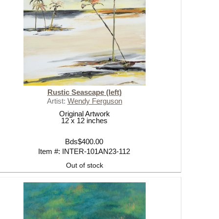
Rustic Seascape (left)
Artist:
Wendy Ferguson
Original Artwork
12 x 12 inches
Bds$400.00
Item #: INTER-101AN23-112
Out of stock