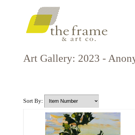
Art Gallery: 2023 - Ano
Sort By: