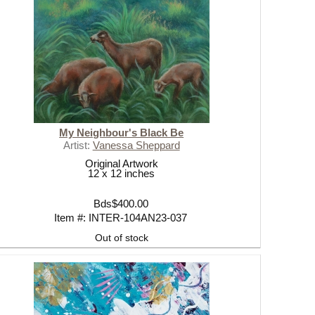
My Neighbour's Black Be
Artist:
Vanessa Sheppard
Original Artwork
12 x 12 inches
Bds$400.00
Item #: INTER-104AN23-037
Out of stock