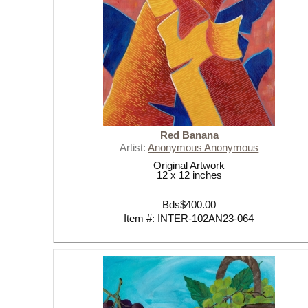
Red Banana
Artist:
Anonymous Anonymous
Original Artwork
12 x 12 inches
Bds$400.00
Item #: INTER-102AN23-064