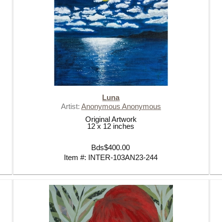
Luna
Artist:
Anonymous Anonymous
Original Artwork
12 x 12 inches
Bds$400.00
Item #: INTER-103AN23-244