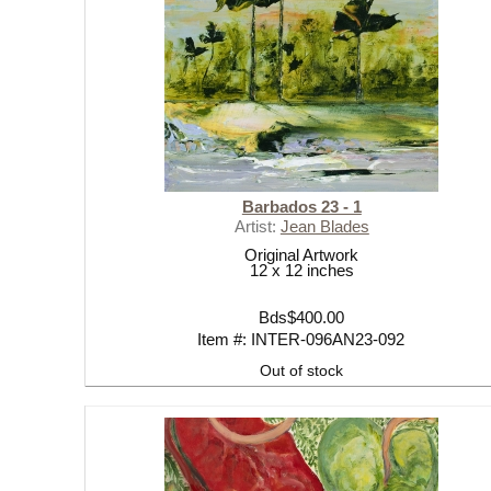
Barbados 23 - 1
Artist:
Jean Blades
Original Artwork
12 x 12 inches
Bds$400.00
Item #: INTER-096AN23-092
Out of stock