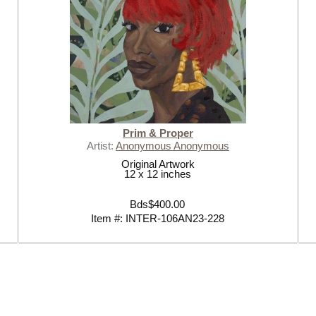
Prim & Proper
Artist:
Anonymous Anonymous
Original Artwork
12 x 12 inches
Bds$400.00
Item #: INTER-106AN23-228