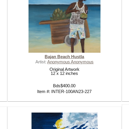
Bajan Beach Hustla
Artist:
Anonymous Anonymous
Original Artwork
12 x 12 inches
Bds$400.00
Item #: INTER-100AN23-227