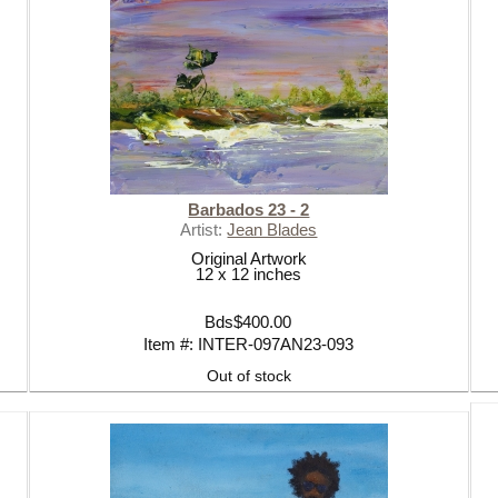
LOVE YOU TO THE SEA AND BA
SUMMER ESSENTIALS 2020
Barbados 23 - 2
Artist:
Jean Blades
Original Artwork
12 x 12 inches
Bds$400.00
Item #: INTER-097AN23-093
Out of stock