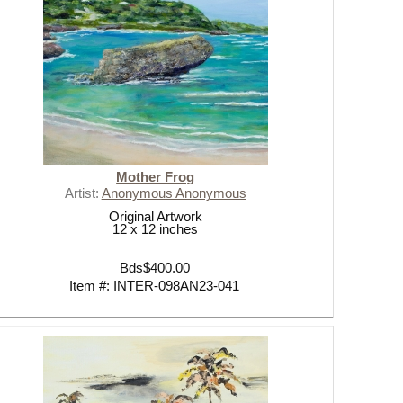
CK
Mother Frog
Artist:
Anonymous Anonymous
Original Artwork
12 x 12 inches
Bds$400.00
Item #: INTER-098AN23-041