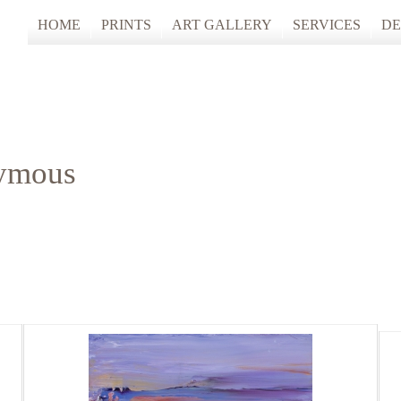
HOME
PRINTS
ART GALLERY
SERVICES
DE
ARTISTS STUDIO TOURS 2025
PHOTO & FINE
ANONYMOUS 2024
CUSTOM FRAM
ARTISTS STUDIO TOURS 2024
nymous
ANONYMOUS 2023
ANONYMOUS 2022
ANONYMOUS 2021
ANONYMOUS 2020
TFAC COLLECTION
INNERSCAPES
REIMAGINED: UNSPOKEN BODIE