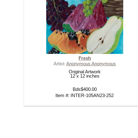
Fresh
Artist:
Anonymous Anonymous
Original Artwork
12 x 12 inches
Bds$400.00
Item #: INTER-105AN23-252